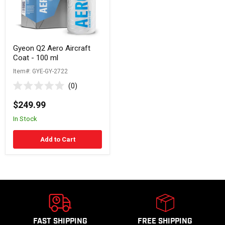
ml
Gyeon Q2 Aero Aircraft
Coat - 100 ml
Item#: GYE-GY-2722
0
Rated
0
$249.99
out
of
In Stock
5
stars
Add to Cart
FAST SHIPPING
FREE SHIPPING