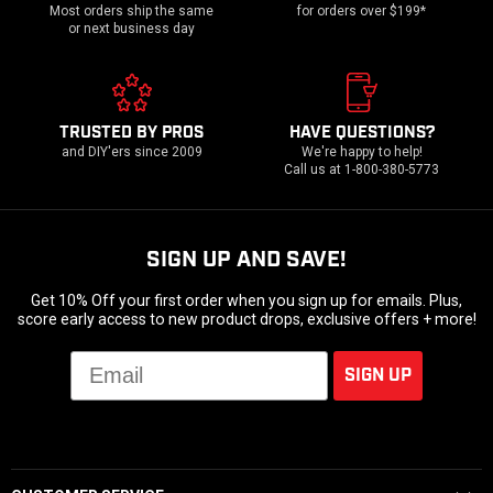
Most orders ship the same
for orders over $199*
or next business day
TRUSTED BY PROS
HAVE QUESTIONS?
and DIY'ers since 2009
We're happy to help!
Call us at 1-800-380-5773
SIGN UP AND SAVE!
Get 10% Off your first order when you sign up for emails. Plus,
score early access to new product drops, exclusive offers + more!
Email
SIGN UP