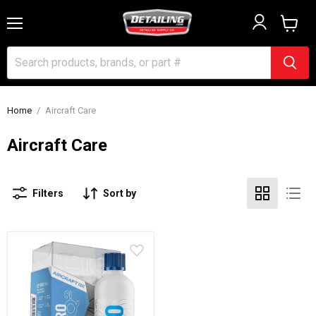
Menu
View
cart
Home
/
Aircraft Care
Aircraft Care
Filters
Sort by
Gyeon
Q2
Aero
Aircraft
Coat
-
100