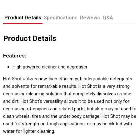
Product Details
Specifications
Reviews
Q&A
Product Details
Features:
High powered cleaner and degreaser
Hot Shot utilizes new, high efficiency, biodegradable detergents
and solvents for remarkable results. Hot Shot is a very strong
degreasing/cleaning solution that completely dissolves grease
and dirt. Hot Shot's versatility allows it to be used not only for
degreasing of engines and related parts, but also may be used to
clean wheels, tires and the under body carriage. Hot Shot may be
used full strength on tough applications, or may be diluted with
water for lighter cleaning.