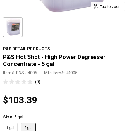
Tap to zoom
P&S DETAIL PRODUCTS
P&S Hot Shot - High Power Degreaser
Concentrate - 5 gal
Item#:
PNS-J4005
Mfg Item#: J4005
Click
0
Rated
to
0
scroll
out
Current price
$103.39
of
to
5
reviews
stars
Size
5 gal
1 gal
5 gal