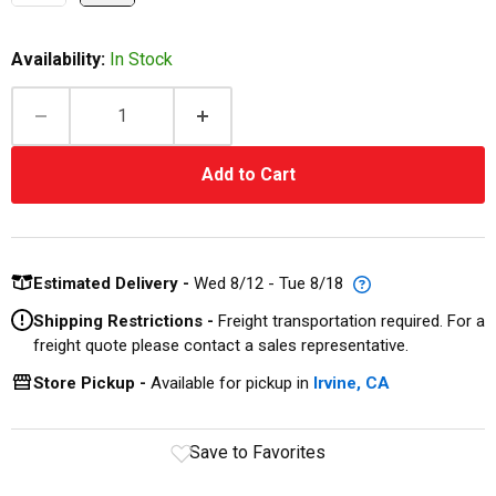
Availability:
In Stock
Add to Cart
Estimated Delivery -
Wed 8/12 - Tue 8/18
Shipping Restrictions -
Freight transportation required. For a
freight quote please contact a sales representative.
Store Pickup -
Available for pickup in
Irvine, CA
Save to Favorites