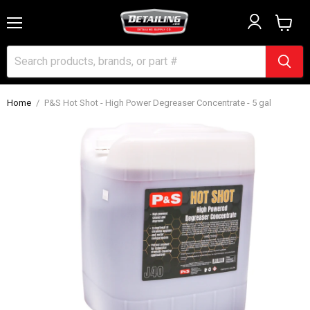
Menu
View
cart
Home
/
P&S Hot Shot - High Power Degreaser Concentrate - 5 gal