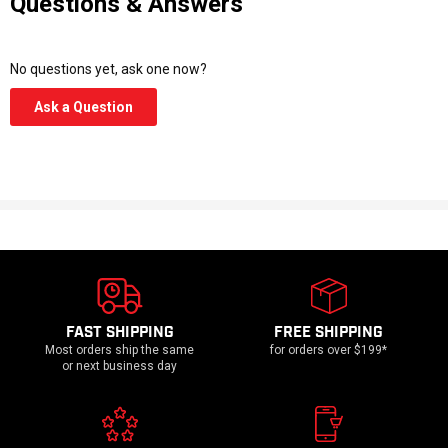
Questions & Answers
No questions yet, ask one now?
(Opens
Ask a Question
in
a
new
window)
FAST SHIPPING
FREE SHIPPING
Most orders ship the same
for orders over $199*
or next business day