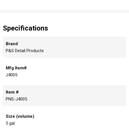
Specifications
Brand
P&S Detail Products
Mfg Item#
J4005
Item #
PNS-J4005
Size (volume)
5 gal