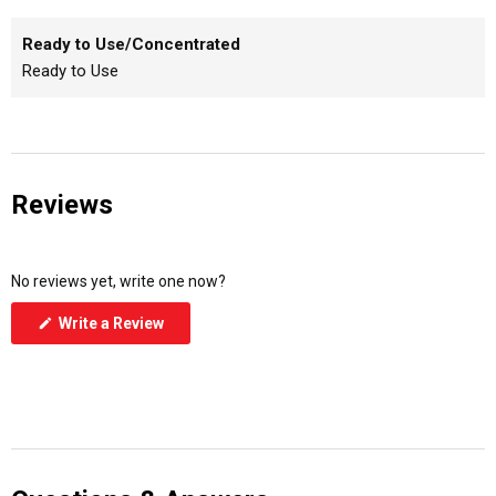
Ready to Use/Concentrated
Ready to Use
Reviews
No reviews yet, write one now?
(Opens
Write a Review
in
a
new
window)