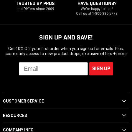
TRUSTED BY PROS
HAVE QUESTIONS?
and DIY'ers since 2009
We're happy to help!
Call us at 1-800-380-5773
SIGN UP AND SAVE!
Get 10% Off your first order when you sign up for emails. Plus,
score early access to new product drops, exclusive offers + more!
Email
SIGN UP
CUSTOMER SERVICE
RESOURCES
COMPANY INFO